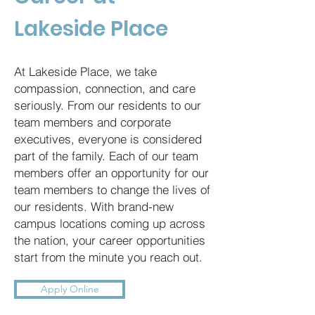
Lakeside Place
At Lakeside Place, we take
compassion, connection, and care
seriously. From our residents to our
team members and corporate
executives, everyone is considered
part of the family. Each of our team
members offer an opportunity for our
team members to change the lives of
our residents. With brand-new
campus locations coming up across
the nation, your career opportunities
start from the minute you reach out.
Apply Online