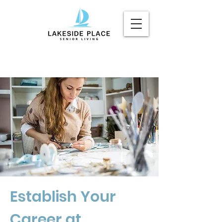
Establish Your
Career at