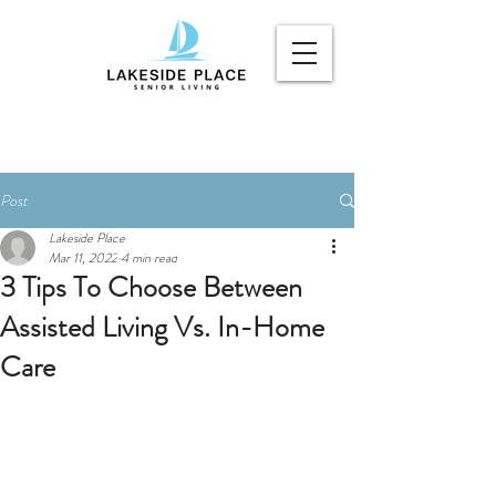
Post
Lakeside Place
Mar 11, 2022
4 min read
3 Tips To Choose Between
Assisted Living Vs. In-Home
Care