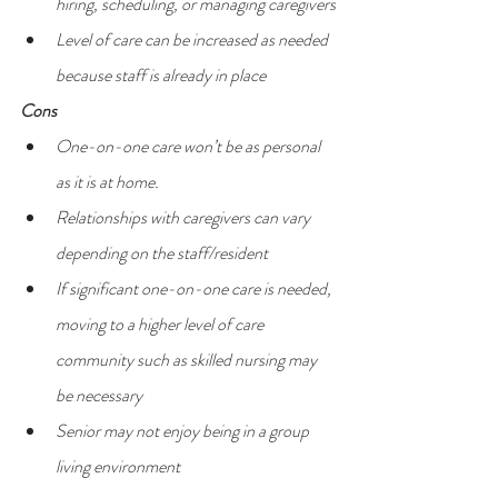
hiring, scheduling, or managing caregivers
Level of care can be increased as needed 
because staff is already in place
Cons
One-on-one care won’t be as personal 
as it is at home.
Relationships with caregivers can vary 
depending on the staff/resident
If significant one-on-one care is needed, 
moving to a higher level of care 
community such as skilled nursing may 
be necessary
Senior may not enjoy being in a group 
living environment