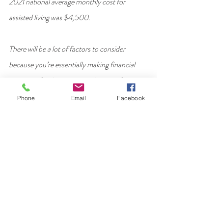
2021 national average monthly cost for 
assisted living was $4,500.
There will be a lot of factors to consider 
because you’re essentially making financial 
estimates for the next 5 to 10 years of your 
older adult’s life. If analyzing and comparing 
Phone
Email
Facebook
costs becomes overwhelming, ask a trusted 
relative or friend for help. Or, consult a 
reputable financial adviser or accountant. 
Here’s an overview of the key costs you’ll need 
to take into account.
Monthly in home care costs