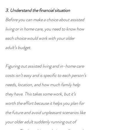
3. Understand the financial situation
Before you can make a choice about assisted 
living or in home care, you need to know how 
each choice would work with your older 
adult’s budget.
Figuring out assisted living and in-home care 
costs isn’t easy and is specific to each person’s 
needs, location, and how much family help 
they have. This takes some work, but it’s 
worth the effort because it helps you plan for 
the future and avoid unpleasant scenarios like 
your older adult suddenly running out of 