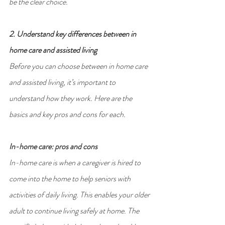
be the clear choice.
2. Understand key differences between in 
home care and assisted living
Before you can choose between in home care 
and assisted living, it’s important to 
understand how they work. Here are the 
basics and key pros and cons for each.
In-home care: pros and cons
In-home care is when a caregiver is hired to 
come into the home to help seniors with 
activities of daily living. This enables your older 
adult to continue living safely at home. The 