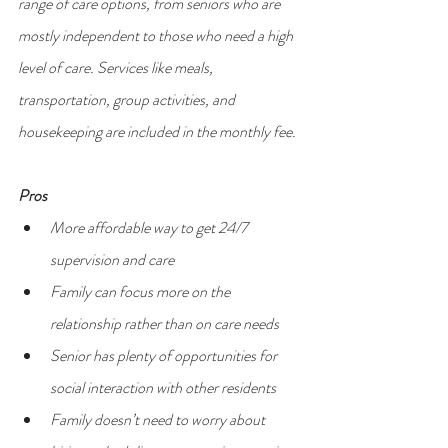
range of care options, from seniors who are 
mostly independent to those who need a high 
level of care. Services like meals, 
transportation, group activities, and 
housekeeping are included in the monthly fee.
Pros
More affordable way to get 24/7 
supervision and care
Family can focus more on the 
relationship rather than on care needs
Senior has plenty of opportunities for 
social interaction with other residents
Family doesn’t need to worry about 