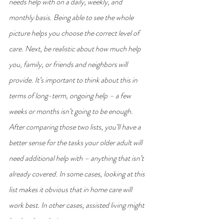
needs help with on a daily, weekly, and 
monthly basis. Being able to see the whole 
picture helps you choose the correct level of 
care. Next, be realistic about how much help 
you, family, or friends and neighbors will 
provide. It’s important to think about this in 
terms of long-term, ongoing help – a few 
weeks or months isn’t going to be enough. 
After comparing those two lists, you’ll have a 
better sense for the tasks your older adult will 
need additional help with – anything that isn’t 
already covered. In some cases, looking at this 
list makes it obvious that in home care will 
work best. In other cases, assisted living might 