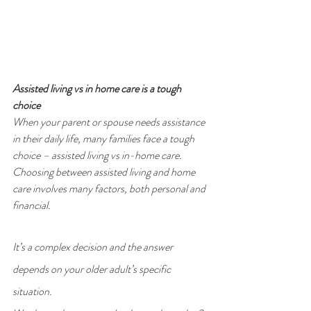
Assisted living vs in home care is a tough 
choice
When your parent or spouse needs assistance 
in their daily life, many families face a tough 
choice – assisted living vs in-home care. 
Choosing between assisted living and home 
care involves many factors, both personal and 
financial.
It’s a complex decision and the answer 
depends on your older adult’s specific 
situation.