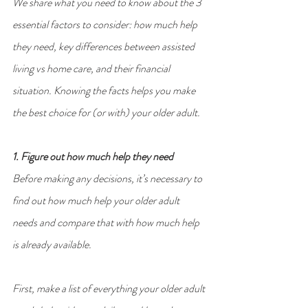
We share what you need to know about the 3 
essential factors to consider: how much help 
they need, key differences between assisted 
living vs home care, and their financial 
situation. Knowing the facts helps you make 
the best choice for (or with) your older adult.
1. Figure out how much help they need
Before making any decisions, it’s necessary to 
find out how much help your older adult 
needs and compare that with how much help 
is already available.
First, make a list of everything your older adult 