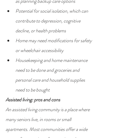
as planning backup care options
Potential for social isolation, which can 
contribute to depression, cognitive 
decline, or health problems
Home may need modifications for safety 
or wheelchair accessibility
Housekeeping and home maintenance 
need to be done and groceries and 
personal care and household supplies 
need to be bought
Assisted living: pros and cons
An assisted living community is a place where 
many seniors live, in rooms or small 
apartments. Most communities offer a wide 