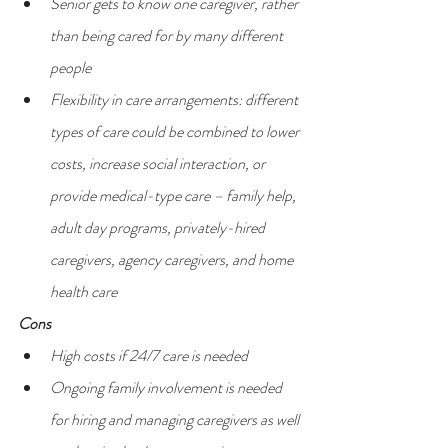
Senior gets to know one caregiver, rather 
than being cared for by many different 
people
Flexibility in care arrangements: different 
types of care could be combined to lower 
costs, increase social interaction, or 
provide medical-type care – family help, 
adult day programs, privately-hired 
caregivers, agency caregivers, and home 
health care
Cons
High costs if 24/7 care is needed
Ongoing family involvement is needed 
for hiring and managing caregivers as well 