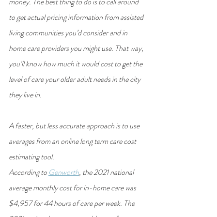
money. The best thing to do is to call around 
to get actual pricing information from assisted 
living communities you’d consider and in 
home care providers you might use. That way, 
you’ll know how much it would cost to get the 
level of care your older adult needs in the city 
they live in.
A faster, but less accurate approach is to use 
averages from an online long term care cost 
estimating tool.
According to 
Genworth
, the 2021 national 
average monthly cost for in-home care was 
$4,957 for 44 hours of care per week. The 