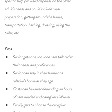
specific help provided depends on the older 
adult’s needs and could include meal 
preparation, getting around the house, 
transportation, bathing, dressing, using the 
toilet, etc.
Pros
Senior gets one-on-one care tailored to 
their needs and preferences
Senior can stay in their home or a 
relative’s home as they age
Costs can be lower depending on hours 
of care needed and caregiver skill level
Family gets to choose the caregiver