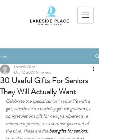
Post
Lakeside Place
Dec 12, 2023
6 min read
30 Useful Gifts For Seniors
They Will Actually Want
Celebrate the special senior in your life with a 
gift, whether it’s a birthday gift for grandma, a 
congratulations gift for new grandparents, a 
retirement present, or a surprise given out of 
the blue. These are the 
best gifts for seniors
, 
compiled based on reviews and top-rated 