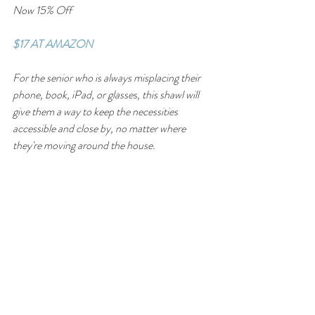
Now 15% Off
$17 AT AMAZON
For the senior who is always misplacing their 
phone, book, iPad, or glasses, this shawl will 
give them a way to keep the necessities 
accessible and close by, no matter where 
they're moving around the house.