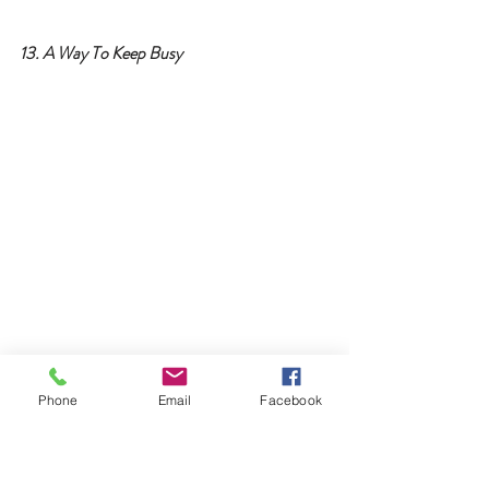
13. A Way To Keep Busy
Phone
Email
Facebook