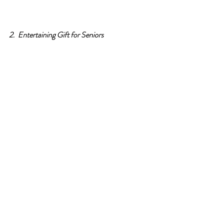
2.  Entertaining Gift for Seniors