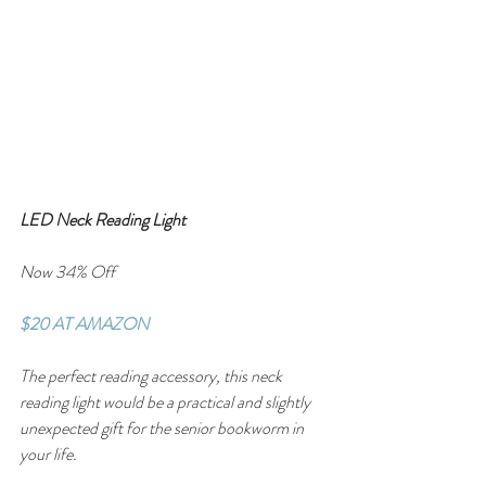
LED Neck Reading Light
Now 34% Off
$20 AT AMAZON
The perfect reading accessory, this neck 
reading light would be a practical and slightly 
unexpected gift for the senior bookworm in 
your life.