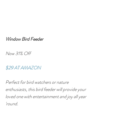
Window Bird Feeder
Now 31% Off
$29 AT AMAZON
Perfect for bird watchers or nature 
enthusiasts, this bird feeder will provide your 
loved one with entertainment and joy all year 
'round.