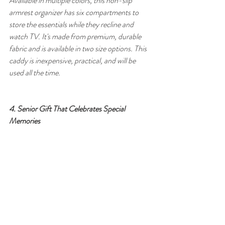
Available in multiple colors, this non-slip 
armrest organizer has six compartments to 
store the essentials while they recline and 
watch TV. It's made from premium, durable 
fabric and is available in two size options. This 
caddy is inexpensive, practical, and will be 
used all the time.
4. Senior Gift That Celebrates Special 
Memories