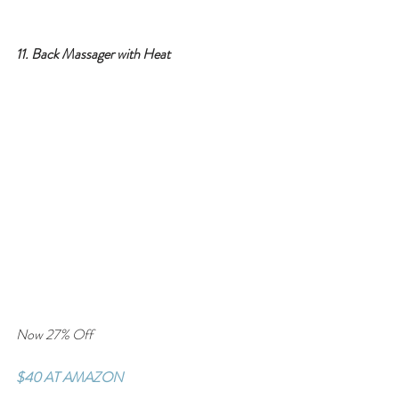
11. Back Massager with Heat
Now 27% Off
$40 AT AMAZON