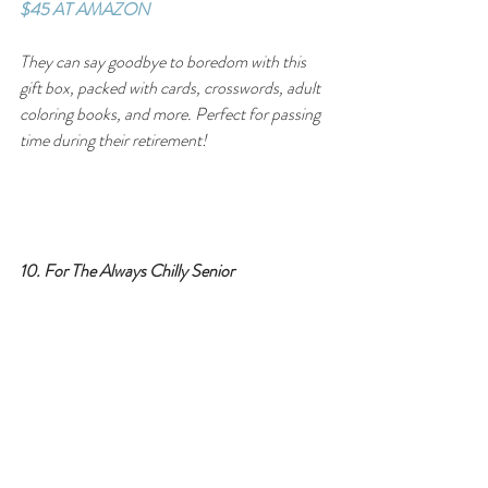
$45 AT AMAZON
They can say goodbye to boredom with this 
gift box, packed with cards, crosswords, adult 
coloring books, and more. Perfect for passing 
time during their retirement!
10. For The Always Chilly Senior