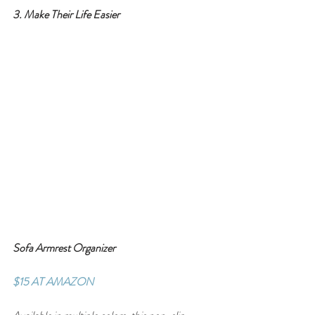
3. Make Their Life Easier
Sofa Armrest Organizer
$15 AT AMAZON