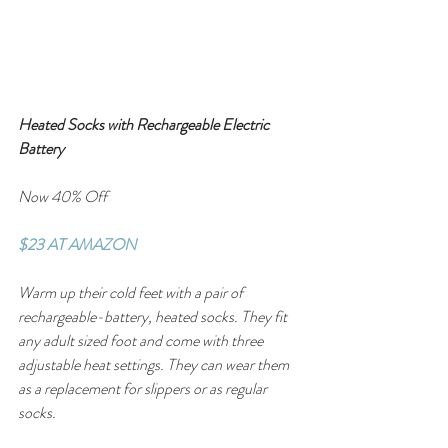
Heated Socks with Rechargeable Electric 
Battery
Now 40% Off
$23 AT AMAZON
Warm up their cold feet with a pair of 
rechargeable-battery, heated socks. They fit 
any adult sized foot and come with three 
adjustable heat settings. They can wear them 
as a replacement for slippers or as regular 
socks.