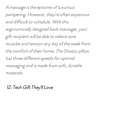
A massage is the epitome of luxurious 
pampering. However, they're often expensive 
and difficult to schedule. With this 
ergonomically designed back massager, your 
gift recipient will be able to relieve sore 
muscles and tension any day of the week from 
the comfort of their home. The Shiatsu pillow 
has three different speeds for optimal 
massaging and is made from soft, durable 
materials.
12. Tech Gift They'll Love