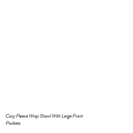
Cozy Fleece Wrap Shawl With Large Front 
Pockets