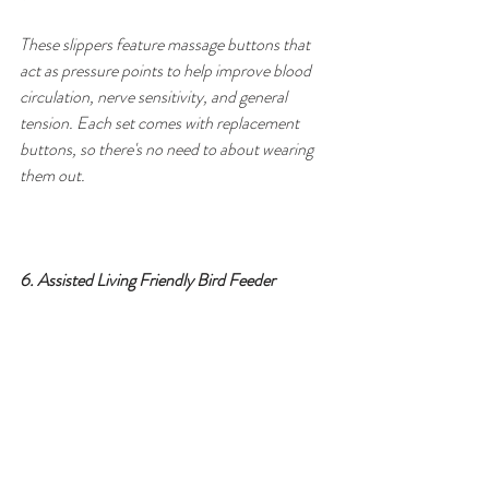
These slippers feature massage buttons that 
act as pressure points to help improve blood 
circulation, nerve sensitivity, and general 
tension. Each set comes with replacement 
buttons, so there's no need to about wearing 
them out.
6. Assisted Living Friendly Bird Feeder