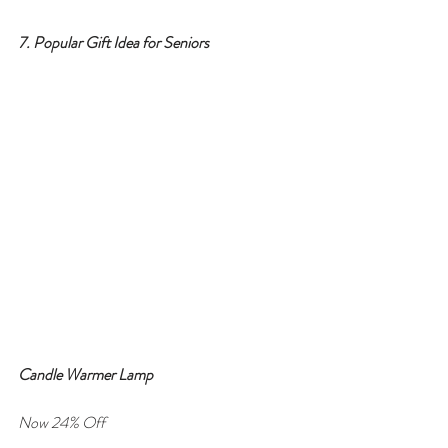
7. Popular Gift Idea for Seniors
Candle Warmer Lamp
Now 24% Off