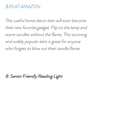
$35 AT AMAZON
This useful home decor item will soon become 
their new favorite gadget. Flip on the lamp and 
warm candles without the flame. This stunning 
and widely popular item is great for anyone 
who forgets to blow out their candle flame.
8. Senior Friendly Reading Light