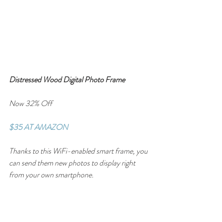
Distressed Wood Digital Photo Frame
Now 32% Off
$35 AT AMAZON
Thanks to this WiFi-enabled smart frame, you 
can send them new photos to display right 
from your own smartphone.