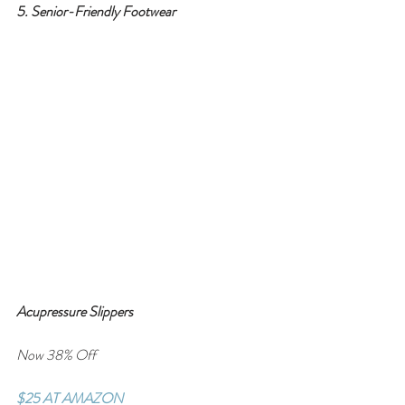
5. Senior-Friendly Footwear
Acupressure Slippers
Now 38% Off
$25 AT AMAZON