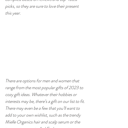
picks, so they are sure to love their present 
this year.
There are options for men and women that 
range from the most popular gifts of 2023 to 
cozy gift ideas. Whatever their hobbies or 
interests may be, there’s a gift on our list to fit. 
There may even be a few that you’ll want to 
add to your own wishlist, such as the trendy 
Mielle Organics hair and scalp serum or the 