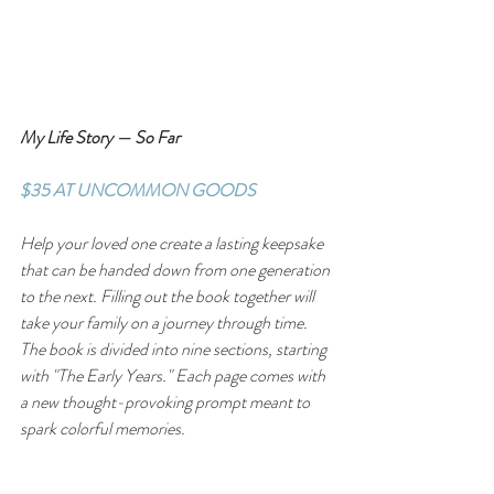
My Life Story — So Far
$35 AT UNCOMMON GOODS
Help your loved one create a lasting keepsake 
that can be handed down from one generation 
to the next. Filling out the book together will 
take your family on a journey through time. 
The book is divided into nine sections, starting 
with "The Early Years." Each page comes with 
a new thought-provoking prompt meant to 
spark colorful memories.