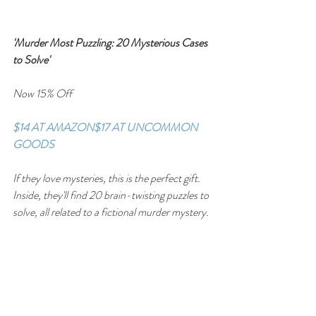
'Murder Most Puzzling: 20 Mysterious Cases 
to Solve'
Now 15% Off
$14 AT AMAZON
$17 AT UNCOMMON 
GOODS
If they love mysteries, this is the perfect gift. 
Inside, they'll find 20 brain-twisting puzzles to 
solve, all related to a fictional murder mystery.