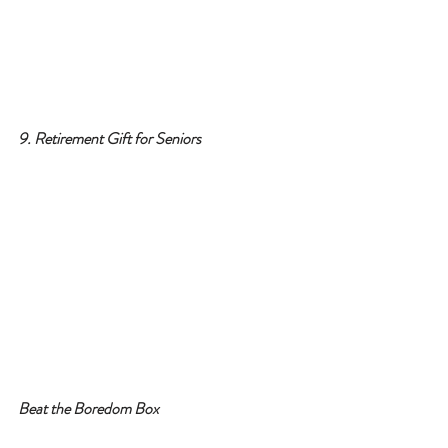
9. Retirement Gift for Seniors
Beat the Boredom Box