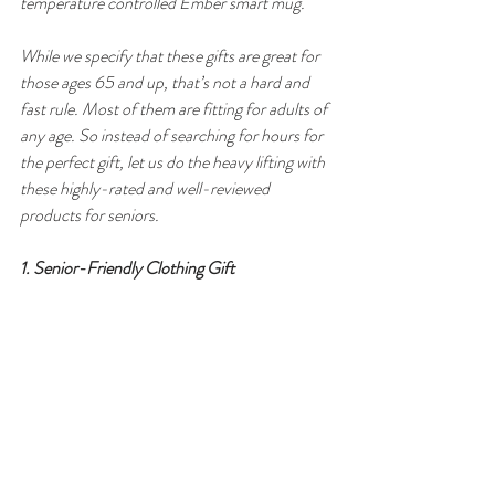
temperature controlled Ember smart mug.
While we specify that these gifts are great for 
those ages 65 and up, that’s not a hard and 
fast rule. Most of them are fitting for adults of 
any age. So instead of searching for hours for 
the perfect gift, let us do the heavy lifting with 
these highly-rated and well-reviewed 
products for seniors.
1. Senior-Friendly Clothing Gift