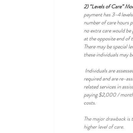
2) “Levels of Care” Mo
payment has 3-4 levels o
number of care hours pe
no extra care would be p
at the opposite end of t
There may be special le
these individuals may be
 Individuals are assessed upon moving into the assisted living community to determine the level of care 
required and are re-ass
related services in assi
paying $2,000 / month f
costs.
The major drawback is t
higher level of care.