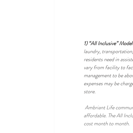
1) “All Inclusive” Model
laundry, transportation,
residents need in assiste
vary from facility to f
management to be above 
expenses may be charged
store.  
 Ambriant Life communities use the "All Inclusive" model in order to keep costs predictable and 
affordable. The All Incl
cost month to month.  