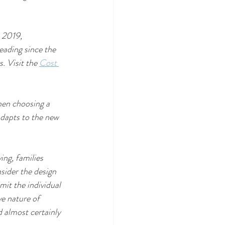
n 2019, 
ading since the 
 Visit the 
Cost 
hen choosing a 
adapts to the new 
ing, families 
sider the design 
mit the individual 
ve nature of 
 almost certainly 