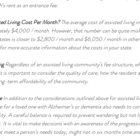
’s rent as an entrance fee. 
ed Living Cost Per Month?
 The average cost of assisted living i
ately $4,000 / month. However, that number can be quite misle
tates is closer to $2,800 / month and $6,050 / month in others.
 for more accurate information about the costs in your state. 
ng
 Regardless of an assisted living community’s fee structure, w
 it is important to consider the quality of care, how the resident 
ng-term affordability of the community. 
e
 In addition to the considerations outlined above for assisted liv
re for a loved one with Alzheimer’s or dementia also needs to con
lity. A careful balance is required to prevent wandering but not li
 It is vital to make decisions with an awareness of the progressi
 meet a person’s needs today, might not in six months time and