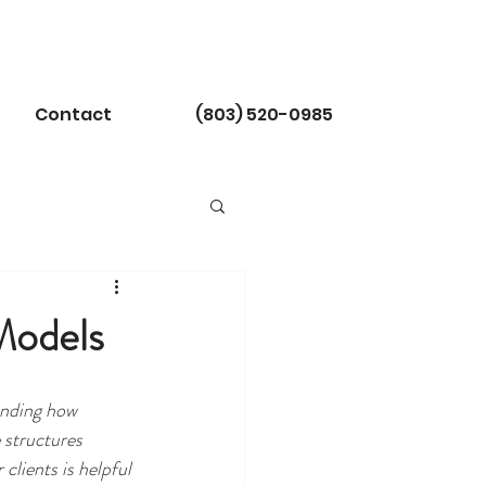
Contact
(803) 520-0985
Models
nding how 
 structures 
clients is helpful 