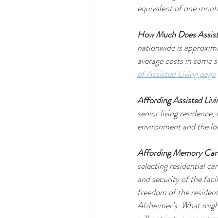
equivalent of one month
How Much Does Assist
nationwide is approxim
average costs in some s
of Assisted Living page
Affording Assisted Livi
senior living residence,
environment and the lo
Affording Memory Car
selecting residential ca
and security of the faci
freedom of the resident.
Alzheimer’s. What might