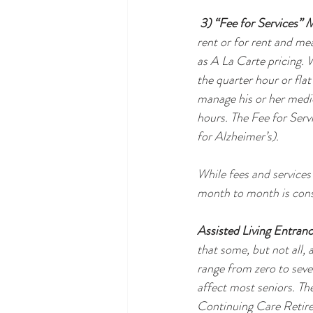
 3) “Fee for Services” 
rent or for rent and mea
as A La Carte pricing. W
the quarter hour or flat
manage his or her medic
hours. The Fee for Ser
for Alzheimer’s).
While fees and services 
month to month is cons
Assisted Living Entran
that some, but not all,
range from zero to seve
affect most seniors. Th
Continuing Care Retire