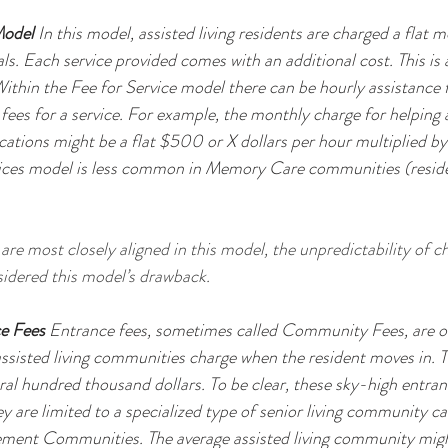
Model
 In this model, assisted living residents are charged a flat m
ls. Each service provided comes with an additional cost. This is a
ithin the Fee for Service model there can be hourly assistance f
 fees for a service. For example, the monthly charge for helping 
ations might be a flat $500 or X dollars per hour multiplied b
vices model is less common in Memory Care communities (residen
are most closely aligned in this model, the unpredictability of c
idered this model’s drawback.
ce Fees
 Entrance fees, sometimes called Community Fees, are o
 assisted living communities charge when the resident moves in. T
ral hundred thousand dollars. To be clear, these sky-high entran
ey are limited to a specialized type of senior living community 
ment Communities. The average assisted living community migh