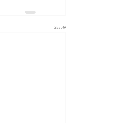
See All