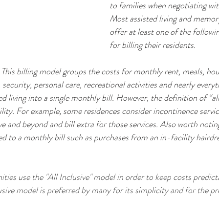
to families when negotiating wit
Most assisted living and memory 
offer at least one of the follow
for billing their residents.
 This billing model groups the costs for monthly rent, meals, ho
 security, personal care, recreational activities and nearly everyt
d living into a single monthly bill. However, the definition of “all 
acility. For example, some residences consider incontinence servi
and beyond and bill extra for those services. Also worth noting 
 to a monthly bill such as purchases from an in-facility hairdre
usive model is preferred by many for its simplicity and for the pre
 