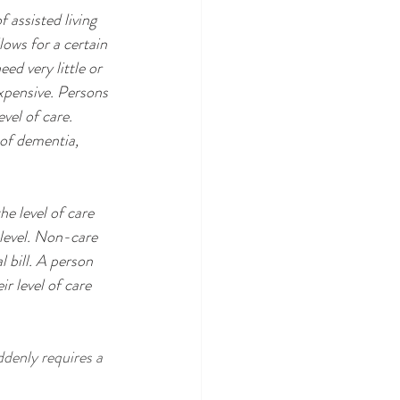
 assisted living 
lows for a certain 
d very little or 
expensive. Persons 
vel of care. 
 of dementia, 
 level. Non-care 
l bill. A person 
 level of care 
denly requires a 