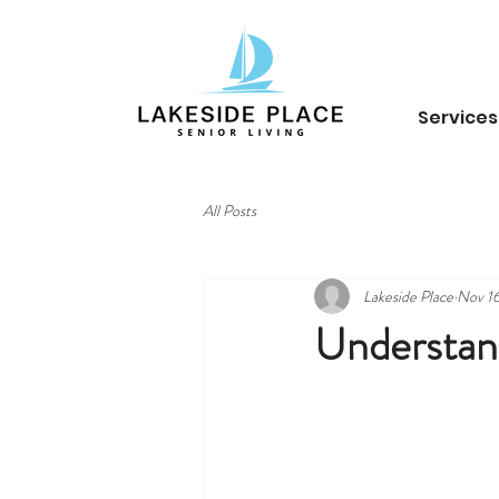
Services
All Posts
Lakeside Place
Nov 16
Understand