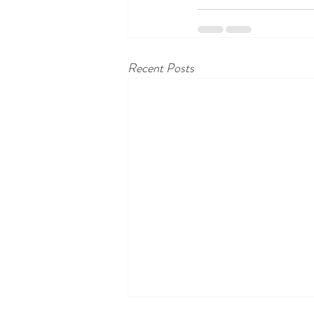
Recent Posts