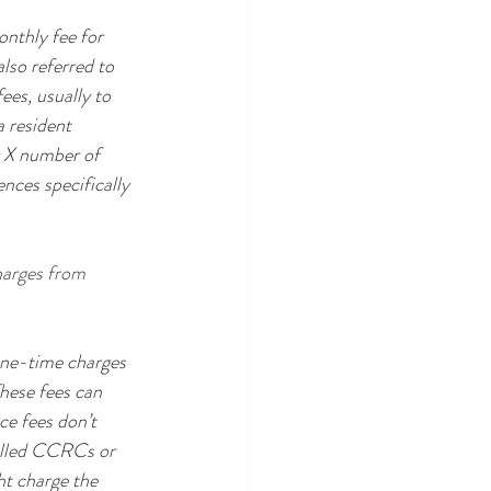
onthly fee for 
lso referred to 
ees, usually to 
a resident 
y X number of 
ces specifically 
harges from 
ne-time charges 
hese fees can 
ce fees don’t 
called CCRCs or 
t charge the 