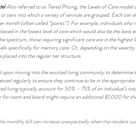
del
 Also referred to as Tiered Pricing, the Levels of Care model of
r tiers into which a variety of services are grouped. Each tier al
r month (often called “points”). For example, individuals who nee
laced in the lowest level of care which would also be the least 
he spectrum, those requiring significant care are in the highest le
vels specifically for memory care. Or, depending on the severity
 placed into the regular tier structure.
essed regularly to ensure they continue to be in the appropriate
sted living typically account for 50% – 75% of an individual’s tota
or room and board might require an additional $1,000 for their
he monthly bill can increase unexpectedly when the resident sud