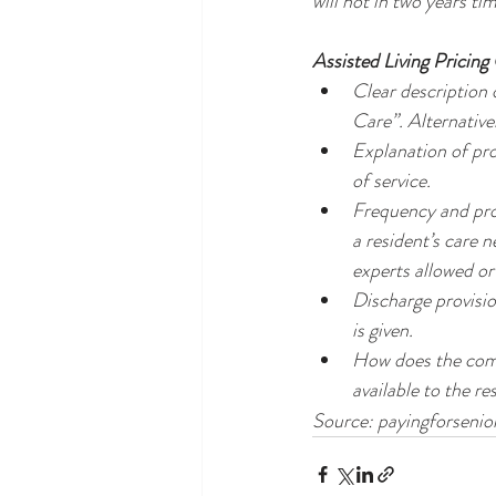
will not in two years tim
Assisted Living Pricing
Clear description o
Care”. Alternative
Explanation of pro
of service.
Frequency and proc
a resident’s care n
experts allowed or
Discharge provisio
is given.
How does the comm
available to the re
Source: payingforseni