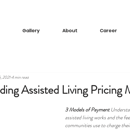
Gallery
About
Career
, 2021
4 min read
ing Assisted Living Pricing 
3 Models of Payment
 Understa
assisted living works and the fee
communities use to charge their 