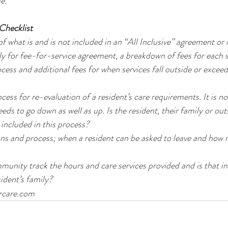
e. 
 Checklist
f what is and is not included in an “All Inclusive” agreement or 
ly for fee-for-service agreement, a breakdown of fees for each s
cess and additional fees for when services fall outside or exceed
ess for re-evaluation of a resident’s care requirements. It is 
eeds to go down as well as up. Is the resident, their family or ou
 included in this process?
ns and process; when a resident can be asked to leave and how 
unity track the hours and care services provided and is that i
sident’s family?
orcare.com