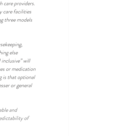
h care providers. 
care facilities 
ing three models 
usekeeping, 
hing else 
inclusive” will 
ces or medication 
is that optional 
sser or general 
dictability of 