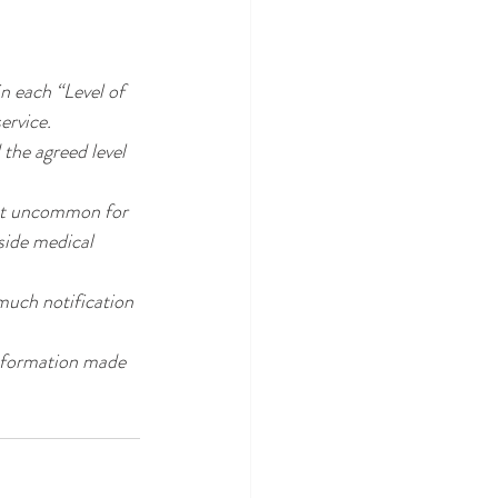
in each “Level of 
ervice.
 the agreed level 
not uncommon for 
tside medical 
much notification 
nformation made 